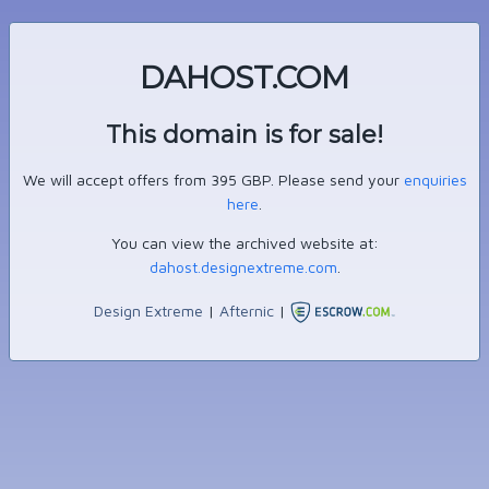
DAHOST.COM
This domain is for sale!
We will accept offers from 395 GBP. Please send your
enquiries
here
.
You can view the archived website at:
dahost.designextreme.com
.
Design Extreme
|
Afternic
|