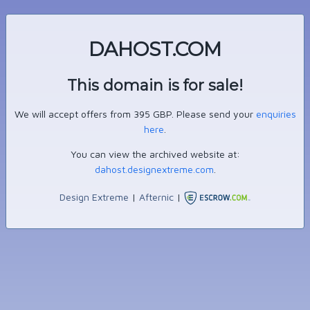
DAHOST.COM
This domain is for sale!
We will accept offers from 395 GBP. Please send your
enquiries
here
.
You can view the archived website at:
dahost.designextreme.com
.
Design Extreme
|
Afternic
|