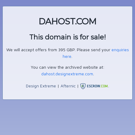
DAHOST.COM
This domain is for sale!
We will accept offers from 395 GBP. Please send your
enquiries
here
.
You can view the archived website at:
dahost.designextreme.com
.
Design Extreme
|
Afternic
|